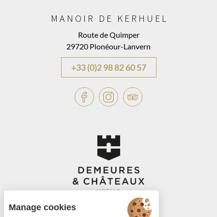
MANOIR DE KERHUEL
Route de Quimper
29720 Plonéour-Lanvern
+33 (0)2 98 82 60 57
Manage cookies