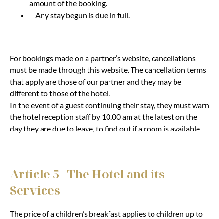
amount of the booking.
Any stay begun is due in full.
For bookings made on a partner’s website, cancellations
must be made through this website. The cancellation terms
that apply are those of our partner and they may be
different to those of the hotel.
In the event of a guest continuing their stay, they must warn
the hotel reception staff by 10.00 am at the latest on the
day they are due to leave, to find out if a room is available.
Article 5 - The Hotel and its
Services
The price of a children’s breakfast applies to children up to