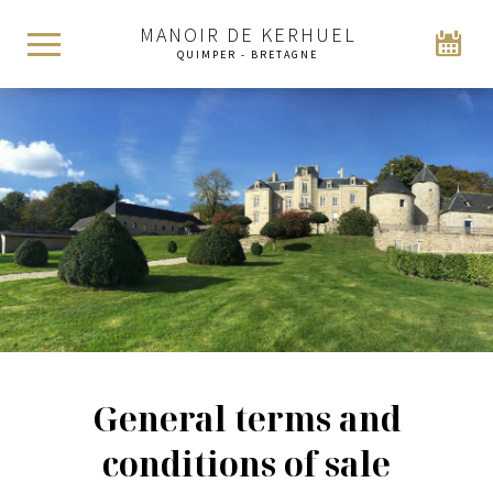
MANOIR DE KERHUEL
QUIMPER - BRETAGNE
General terms and
conditions of sale