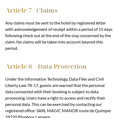
Article 7 - Claims
Any claims must be sent to the hotel by registered letter
with acknowledgement of receipt within a period of 15 days
following check out at the end of the stay concerned by the
claim. No claims will be taken into account beyond this
period.
Article 8 – Data Protection
Under the Information Technology, Data Files and Civil
Liberty Law 78-17, guests are warned that the personal
data connected with their booking is subject to data
processing. Users have a right to access and rectify their
personal data. This can be exercised by contacting our
registered office: SARL MAGIC MANOR route de Quimper
29720 Plonéour Lanvern.