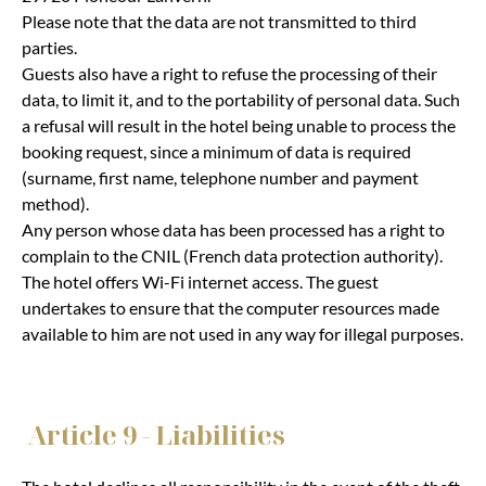
Please note that the data are not transmitted to third
parties.
Guests also have a right to refuse the processing of their
data, to limit it, and to the portability of personal data. Such
a refusal will result in the hotel being unable to process the
booking request, since a minimum of data is required
(surname, first name, telephone number and payment
method).
Any person whose data has been processed has a right to
complain to the CNIL (French data protection authority).
The hotel offers Wi-Fi internet access. The guest
undertakes to ensure that the computer resources made
available to him are not used in any way for illegal purposes.
Article 9 - Liabilities