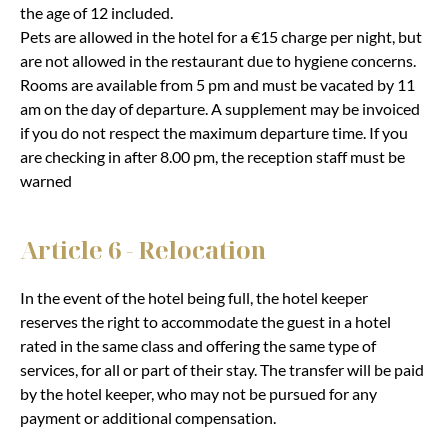
the age of 12 included.
Pets are allowed in the hotel for a €15 charge per night, but
are not allowed in the restaurant due to hygiene concerns.
Rooms are available from 5 pm and must be vacated by 11
am on the day of departure. A supplement may be invoiced
if you do not respect the maximum departure time. If you
are checking in after 8.00 pm, the reception staff must be
warned
Article 6 - Relocation
In the event of the hotel being full, the hotel keeper
reserves the right to accommodate the guest in a hotel
rated in the same class and offering the same type of
services, for all or part of their stay. The transfer will be paid
by the hotel keeper, who may not be pursued for any
payment or additional compensation.