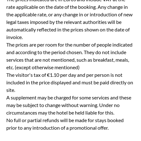
rate applicable on the date of the booking. Any change in
the applicable rate, or any change in or introduction of new
legal taxes imposed by the relevant authorities will be
automatically reflected in the prices shown on the date of
invoice.
The prices are per room for the number of people indicated
and according to the period chosen. They do not include
services that are not mentioned, such as breakfast, meals,
etc. (except otherwise mentioned)
The visitor's tax of €1.10 per day and per person is not
included in the price displayed and must be paid directly on
site.
A supplement may be charged for some services and these
may be subject to change without warning. Under no
circumstances may the hotel be held liable for this.
No full or partial refunds will be made for stays booked
prior to any introduction of a promotional offer.