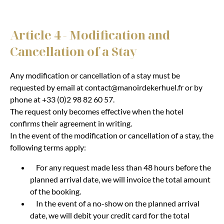
Article 4 - Modification and
Cancellation of a Stay
Any modification or cancellation of a stay must be
requested by email at contact@manoirdekerhuel.fr or by
phone at +33 (0)2 98 82 60 57.
The request only becomes effective when the hotel
confirms their agreement in writing.
In the event of the modification or cancellation of a stay, the
following terms apply:
For any request made less than 48 hours before the
planned arrival date, we will invoice the total amount
of the booking.
In the event of a no-show on the planned arrival
date, we will debit your credit card for the total