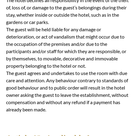
The hotel declines all responsibility in the event of the theft
of, loss of, or damage to the guest’s belongings during their
stay, whether inside or outside the hotel, such as in the
gardens or car parks.
The guest will be held liable for any damage or
deterioration, or act of vandalism that might occur due to
the occupation of the premises and/or due to the
participants and/or staff for which they are responsible, or
by themselves, to movable, decorative and immovable
property belonging to the hotel or not.
The guest agrees and undertakes to use the room with due
care and attention. Any behaviour contrary to standards of
good behaviour and to public order will result in the hotel
owner asking the guest to leave the establishment, without
compensation and without any refund if a payment has
already been made.