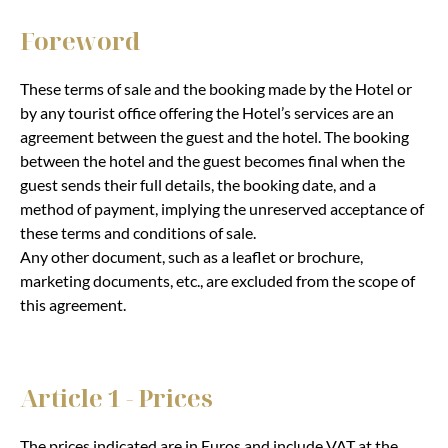
Foreword
These terms of sale and the booking made by the Hotel or
by any tourist office offering the Hotel’s services are an
agreement between the guest and the hotel. The booking
between the hotel and the guest becomes final when the
guest sends their full details, the booking date, and a
method of payment, implying the unreserved acceptance of
these terms and conditions of sale.
Any other document, such as a leaflet or brochure,
marketing documents, etc., are excluded from the scope of
this agreement.
Article 1 - Prices
The prices indicated are in Euros and include VAT at the