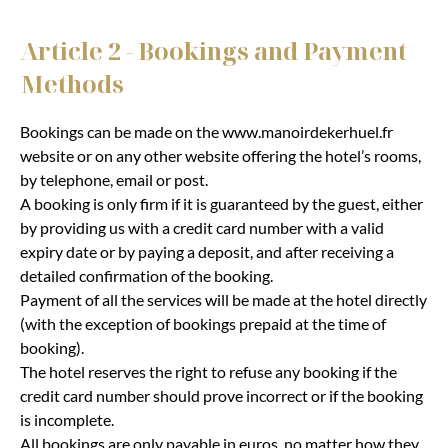
Article 2 - Bookings and Payment
Methods
Bookings can be made on the www.manoirdekerhuel.fr
website or on any other website offering the hotel’s rooms,
by telephone, email or post.
A booking is only firm if it is guaranteed by the guest, either
by providing us with a credit card number with a valid
expiry date or by paying a deposit, and after receiving a
detailed confirmation of the booking.
Payment of all the services will be made at the hotel directly
(with the exception of bookings prepaid at the time of
booking).
The hotel reserves the right to refuse any booking if the
credit card number should prove incorrect or if the booking
is incomplete.
All bookings are only payable in euros, no matter how they