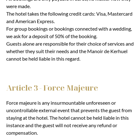
were made.
The hotel takes the following credit cards: Visa, Mastercard
and American Express.
For group bookings or bookings connected with a wedding,
we ask for a deposit of 50% of the booking.
Guests alone are responsible for their choice of services and
whether they suit their needs and the Manoir de Kerhuel
cannot be held liable in this regard.
Article 3 - Force Majeure
Force majeure is any insurmountable unforeseen or
uncontrollable external event that prevents the guest from
staying at the hotel. The hotel cannot be held liable in this
instance and the guest will not receive any refund or
compensation.