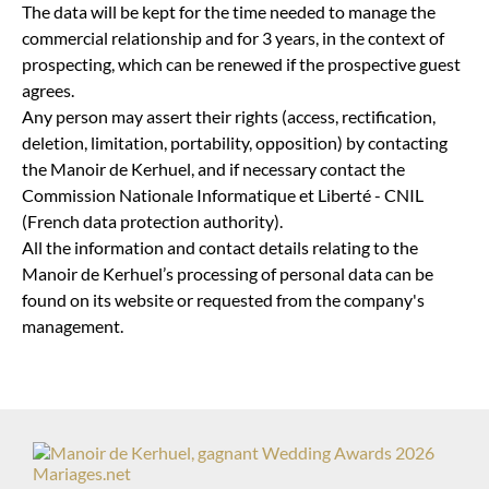
The data will be kept for the time needed to manage the
commercial relationship and for 3 years, in the context of
prospecting, which can be renewed if the prospective guest
agrees.
Any person may assert their rights (access, rectification,
deletion, limitation, portability, opposition) by contacting
the Manoir de Kerhuel, and if necessary contact the
Commission Nationale Informatique et Liberté - CNIL
(French data protection authority).
All the information and contact details relating to the
Manoir de Kerhuel’s processing of personal data can be
found on its website or requested from the company's
management.