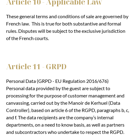
Article 10 - Applicable Law
These general terms and conditions of sale are governed by
French law. This is true for both substantive and formal
rules. Disputes will be subject to the exclusive jurisdiction
of the French courts.
Article 11 - GRPD
Personal Data (GRPD - EU Regulation 2016/676)
Personal data provided by the guest are subject to
processing for the purpose of customer management and
canvassing, carried out by the Manoir de Kerhuel (Data
Controller), based on article 6 of the RGPD, paragraphs b, c,
and f. The data recipients are the company’s internal
departments, on a need to know basis, as well as partners
and subcontractors who undertake to respect the RGPD.