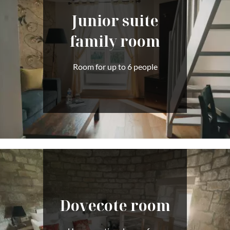
Junior suite
family room
Room for up to 6 people
Dovecote room