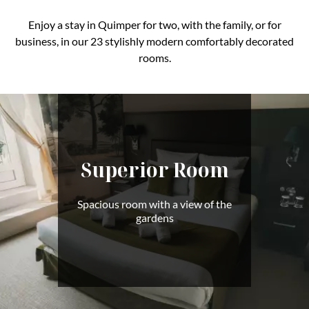
Enjoy a stay in Quimper for two, with the family, or for
business, in our 23 stylishly modern comfortably decorated
rooms.
Superior Room
Spacious room with a view of the
gardens