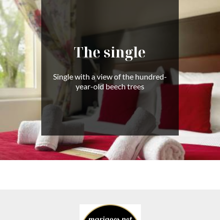
The single
Single with a view of the hundred-
year-old beech trees