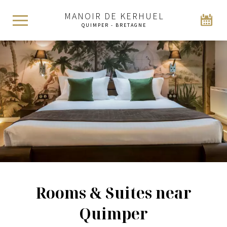
MANOIR DE KERHUEL
QUIMPER - BRETAGNE
Rooms & Suites near
Quimper