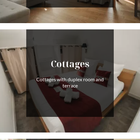
Cottages
Cottages with duplex room and
terrace