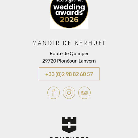
MANOIR DE KERHUEL
Route de Quimper
29720 Plonéour-Lanvern
+33 (0)2 98 82 60 57