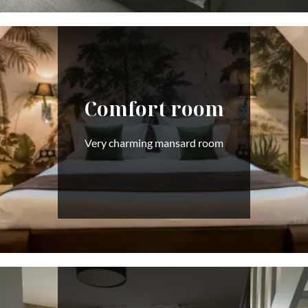
Comfort room
Very charming mansard room