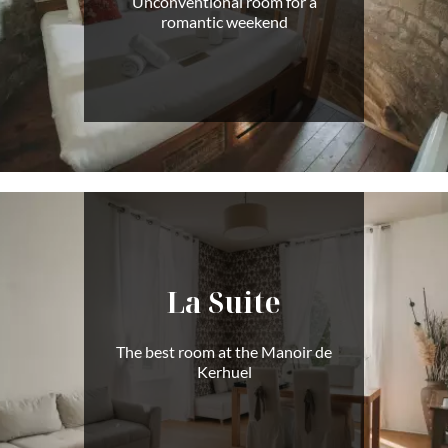
Unconventional room for a
romantic weekend
La Suite
The best room at the Manoir de
Kerhuel